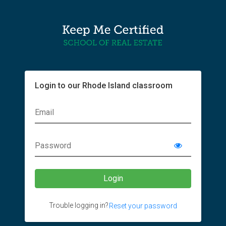
Login to our Rhode Island classroom
Trouble logging in?
Reset your password